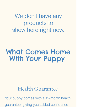
Γ
We don’t have any
products to
show here right now.
What Comes Home
With Your Puppy
Health Guarantee
Your puppy comes with a 12-month health
guarantee, giving you added confidence