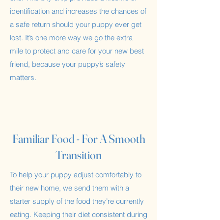
identification and increases the chances of
a safe return should your puppy ever get
lost. It’s one more way we go the extra
mile to protect and care for your new best
friend, because your puppy’s safety
matters.
Familiar Food - For A Smooth
Transition
To help your puppy adjust comfortably to
their new home, we send them with a
starter supply of the food they’re currently
eating. Keeping their diet consistent during