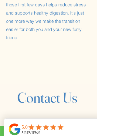
those first few days helps reduce stress
and supports healthy digestion. It's just
one more way we make the transition
easier for both you and your new furry
friend.
Contact Us
First name
*