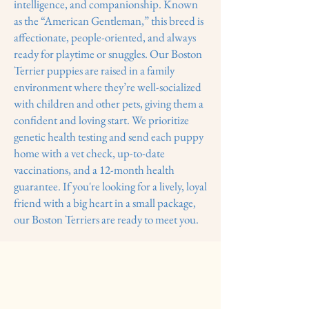
intelligence, and companionship. Known
as the “American Gentleman,” this breed is
affectionate, people-oriented, and always
ready for playtime or snuggles. Our Boston
Terrier puppies are raised in a family
environment where they’re well-socialized
with children and other pets, giving them a
confident and loving start. We prioritize
genetic health testing and send each puppy
home with a vet check, up-to-date
vaccinations, and a 12-month health
guarantee. If you're looking for a lively, loyal
friend with a big heart in a small package,
our Boston Terriers are ready to meet you.