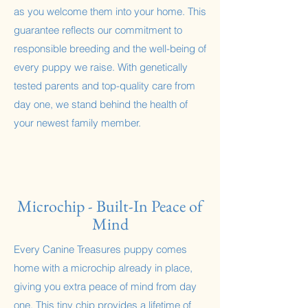
as you welcome them into your home. This
guarantee reflects our commitment to
responsible breeding and the well-being of
every puppy we raise. With genetically
tested parents and top-quality care from
day one, we stand behind the health of
your newest family member.
Microchip - Built-In Peace of
Mind
Every Canine Treasures puppy comes
home with a microchip already in place,
giving you extra peace of mind from day
one. This tiny chip provides a lifetime of