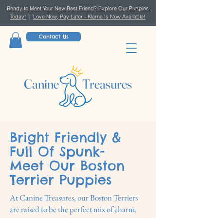
Ready to Meet Your New Best Friend? Explore Our Puppies
Today!
|
Love Now, Pay Later - Klarna Is Now Available!
Contact Us
Canine Treasures
Bright Friendly &
Full Of Spunk-
Meet Our Boston
Terrier Puppies
At Canine Treasures, our Boston Terriers
are raised to be the perfect mix of charm,